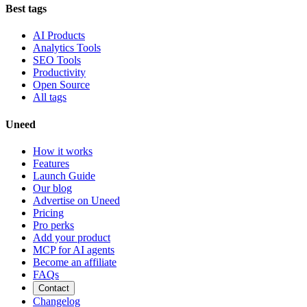
Best tags
AI Products
Analytics Tools
SEO Tools
Productivity
Open Source
All tags
Uneed
How it works
Features
Launch Guide
Our blog
Advertise on Uneed
Pricing
Pro perks
Add your product
MCP for AI agents
Become an affiliate
FAQs
Contact
Changelog