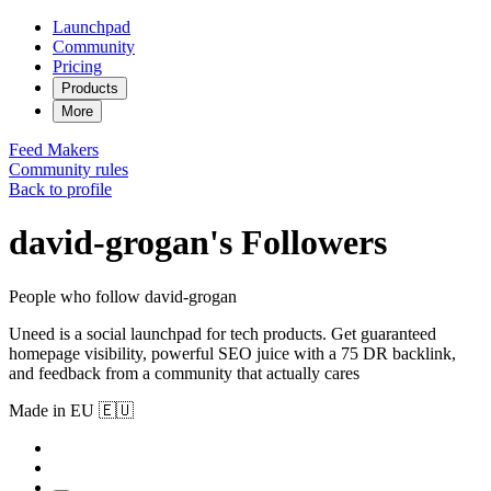
Launchpad
Community
Pricing
Products
More
Feed
Makers
Community rules
Back to profile
david-grogan's Followers
People who follow david-grogan
Uneed is a social launchpad for tech products. Get guaranteed
homepage visibility, powerful SEO juice with a 75 DR backlink,
and feedback from a community that actually cares
Made in EU 🇪🇺