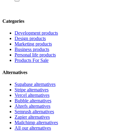
Categories
Development products
Design products
Marketing products
Business products
Personal life products
Products For Sale
Alternatives
Supabase alternatives
Stripe alternatives
Vercel alternatives
Bubble alternatives
Ahrefs alternatives
Semrush alternatives
Zapier alternatives
Mailchimp alternatives
All our alternatives