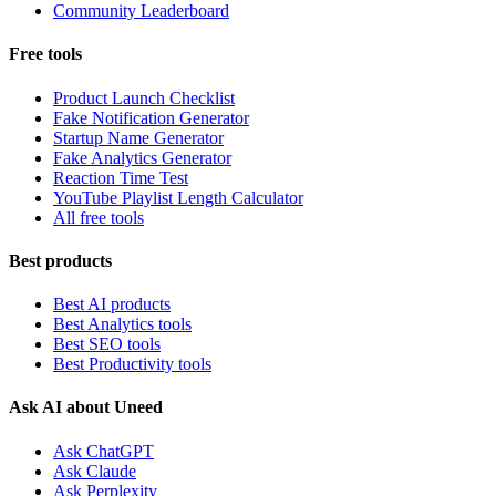
Community Leaderboard
Free tools
Product Launch Checklist
Fake Notification Generator
Startup Name Generator
Fake Analytics Generator
Reaction Time Test
YouTube Playlist Length Calculator
All free tools
Best products
Best AI products
Best Analytics tools
Best SEO tools
Best Productivity tools
Ask AI about Uneed
Ask ChatGPT
Ask Claude
Ask Perplexity