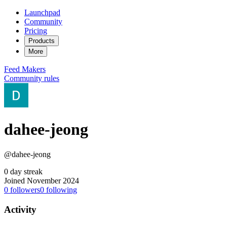
Launchpad
Community
Pricing
Products
More
Feed
Makers
Community rules
dahee-jeong
@dahee-jeong
0 day streak
Joined November 2024
0
followers
0
following
Activity