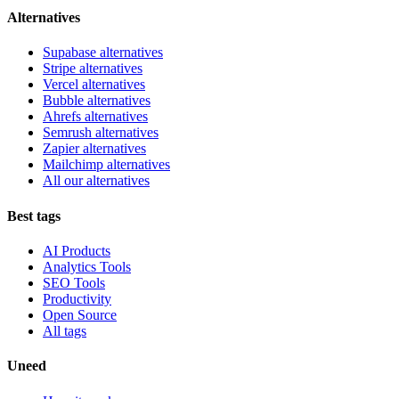
Alternatives
Supabase alternatives
Stripe alternatives
Vercel alternatives
Bubble alternatives
Ahrefs alternatives
Semrush alternatives
Zapier alternatives
Mailchimp alternatives
All our alternatives
Best tags
AI Products
Analytics Tools
SEO Tools
Productivity
Open Source
All tags
Uneed