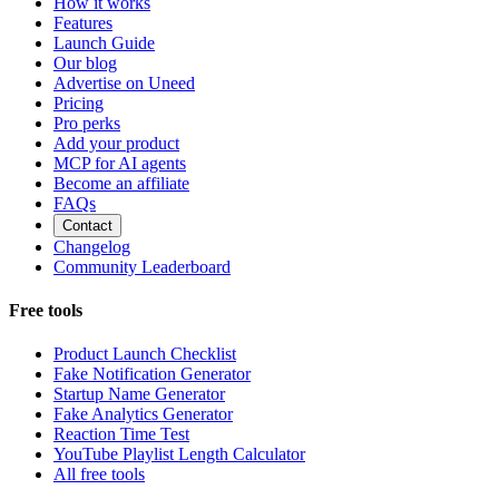
How it works
Features
Launch Guide
Our blog
Advertise on Uneed
Pricing
Pro perks
Add your product
MCP for AI agents
Become an affiliate
FAQs
Contact
Changelog
Community Leaderboard
Free tools
Product Launch Checklist
Fake Notification Generator
Startup Name Generator
Fake Analytics Generator
Reaction Time Test
YouTube Playlist Length Calculator
All free tools