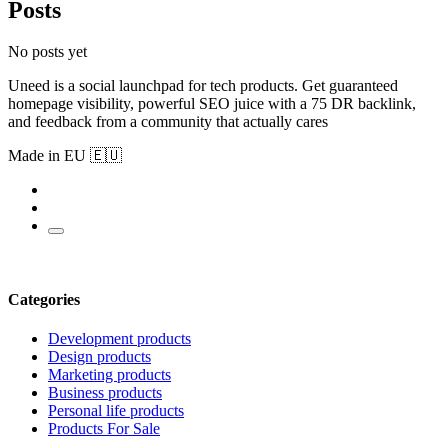
Posts
No posts yet
Uneed is a social launchpad for tech products. Get guaranteed
homepage visibility, powerful SEO juice with a 75 DR backlink,
and feedback from a community that actually cares
Made in EU 🇪🇺
Categories
Development products
Design products
Marketing products
Business products
Personal life products
Products For Sale