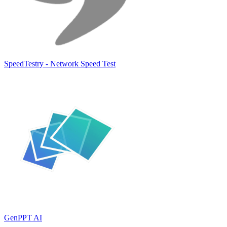
SpeedTestry - Network Speed Test
GenPPT AI