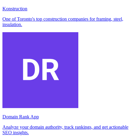
Konstruction
One of Toronto's top construction companies for framing, steel,
insulation.
Domain Rank App
Analyze your domain authority, track rankings, and get actionable
SEO insights.