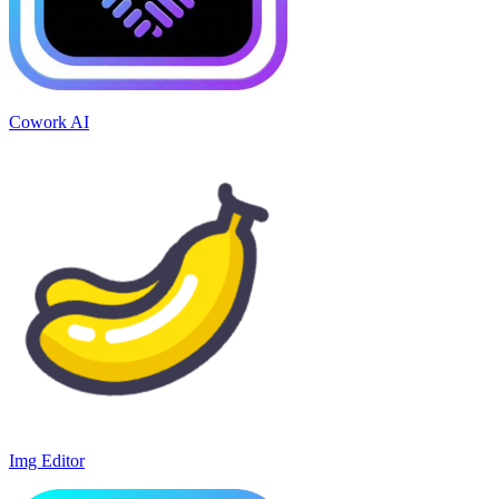
Cowork AI
Img Editor