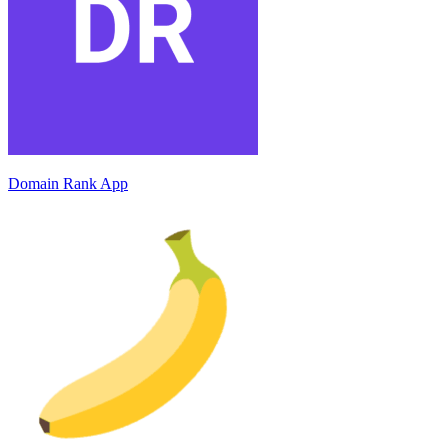
Domain Rank App