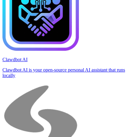
Clawdbot AI
Clawdbot AI is your open-source personal AI assistant that runs
locally