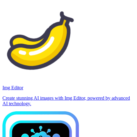
Img Editor
Create stunning AI images with Img Editor, powered by advanced
AI technology.