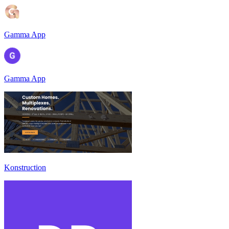
Gamma App
Gamma App
Konstruction