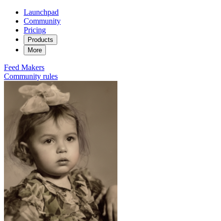
Launchpad
Community
Pricing
Products
More
Feed
Makers
Community rules