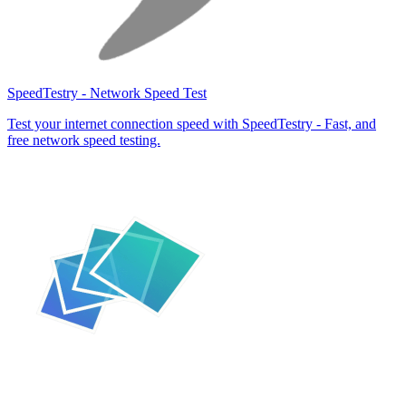
SpeedTestry - Network Speed Test
Test your internet connection speed with SpeedTestry - Fast, and
free network speed testing.