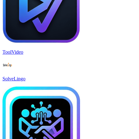
ToolVideo
SolveLingo