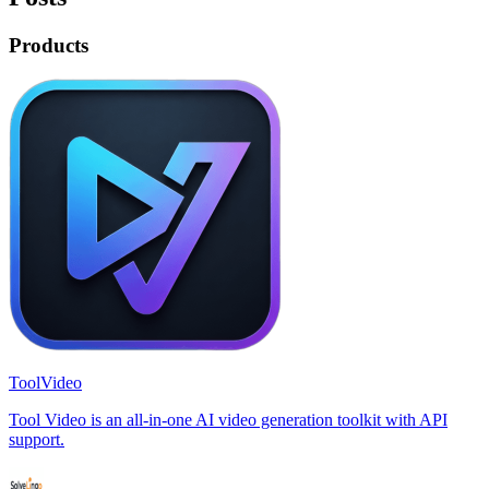
Products
ToolVideo
Tool Video is an all-in-one AI video generation toolkit with API
support.