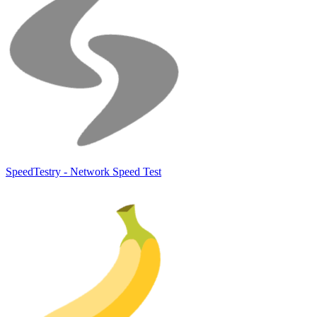
SpeedTestry - Network Speed Test