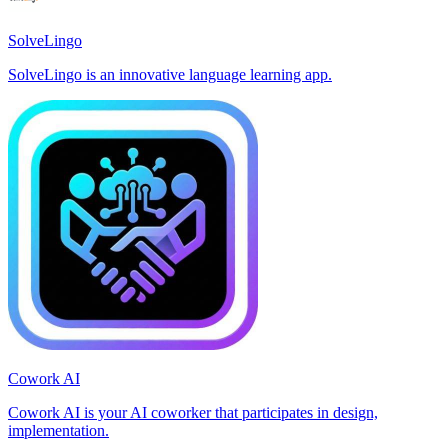
SolveLingo
SolveLingo is an innovative language learning app.
Cowork AI
Cowork AI is your AI coworker that participates in design,
implementation.