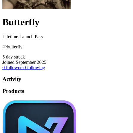
Butterfly
Lifetime Launch Pass
@butterfly
5 day streak
Joined September 2025
0
followers
0
following
Activity
Products