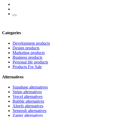
Categories
Development products
Design products
Marketing products
Business products
Personal life products
Products For Sale
Alternatives
Supabase alternatives
Stripe alternatives
Vercel alternatives
Bubble alternatives
Ahrefs alternatives
Semrush alternatives
Zapier alternatives