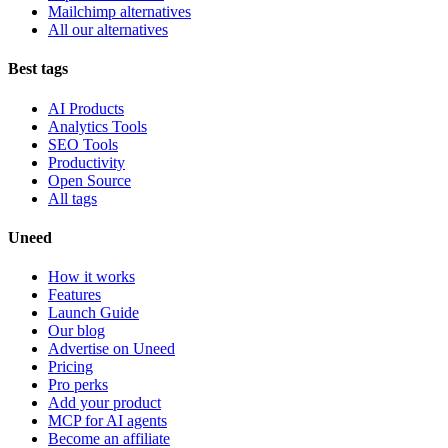
Mailchimp alternatives
All our alternatives
Best tags
AI Products
Analytics Tools
SEO Tools
Productivity
Open Source
All tags
Uneed
How it works
Features
Launch Guide
Our blog
Advertise on Uneed
Pricing
Pro perks
Add your product
MCP for AI agents
Become an affiliate