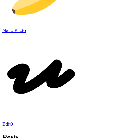
Nano Photo
Edit0
Posts