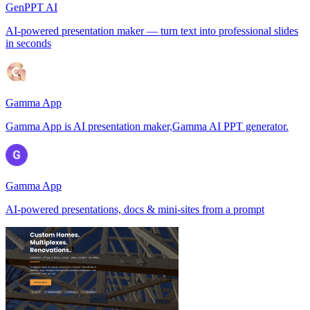
GenPPT AI
AI-powered presentation maker — turn text into professional slides
in seconds
Gamma App
Gamma App is AI presentation maker,Gamma AI PPT generator.
Gamma App
AI-powered presentations, docs & mini-sites from a prompt