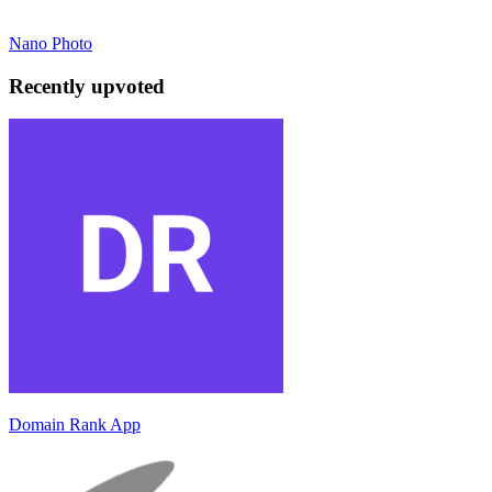
Nano Photo
Recently upvoted
Domain Rank App