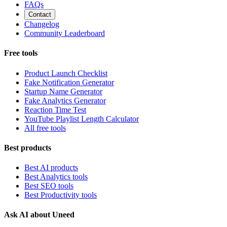
FAQs
Contact
Changelog
Community Leaderboard
Free tools
Product Launch Checklist
Fake Notification Generator
Startup Name Generator
Fake Analytics Generator
Reaction Time Test
YouTube Playlist Length Calculator
All free tools
Best products
Best AI products
Best Analytics tools
Best SEO tools
Best Productivity tools
Ask AI about Uneed