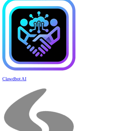
Clawdbot AI