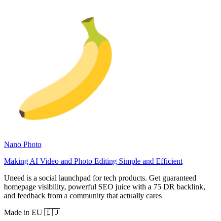
Nano Photo
Making AI Video and Photo Editing Simple and Efficient
Uneed is a social launchpad for tech products. Get guaranteed
homepage visibility, powerful SEO juice with a 75 DR backlink,
and feedback from a community that actually cares
Made in EU 🇪🇺