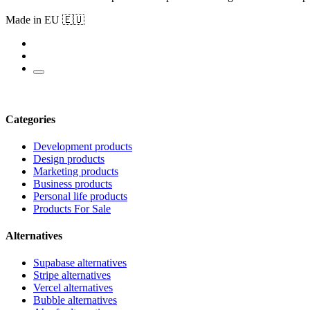
Made in EU 🇪🇺
Categories
Development products
Design products
Marketing products
Business products
Personal life products
Products For Sale
Alternatives
Supabase alternatives
Stripe alternatives
Vercel alternatives
Bubble alternatives