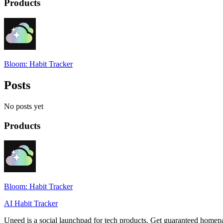
Products
Bloom: Habit Tracker
Posts
No posts yet
Products
Bloom: Habit Tracker
AI Habit Tracker
Uneed is a social launchpad for tech products. Get guaranteed homep