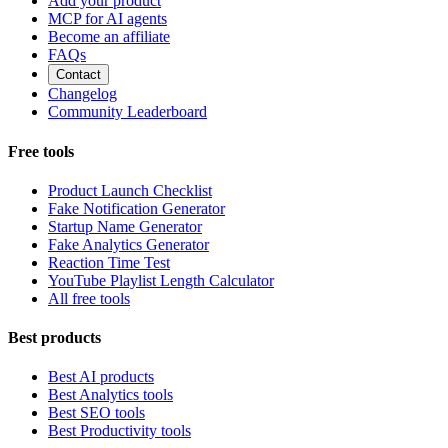
Add your product
MCP for AI agents
Become an affiliate
FAQs
Contact
Changelog
Community Leaderboard
Free tools
Product Launch Checklist
Fake Notification Generator
Startup Name Generator
Fake Analytics Generator
Reaction Time Test
YouTube Playlist Length Calculator
All free tools
Best products
Best AI products
Best Analytics tools
Best SEO tools
Best Productivity tools