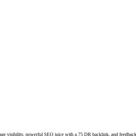
age visibility, powerful SEO juice with a 75 DR backlink, and feedback