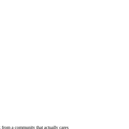
 from a community that actually cares