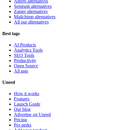
Ahrefs alternatives
Semrush alternatives
Zapier alternatives
Mailchimp alternatives
All our alternatives
Best tags
AI Products
Analytics Tools
SEO Tools
Productivity
Open Source
All tags
Uneed
How it works
Features
Launch Guide
Our blog
Advertise on Uneed
Pricing
Pro perks