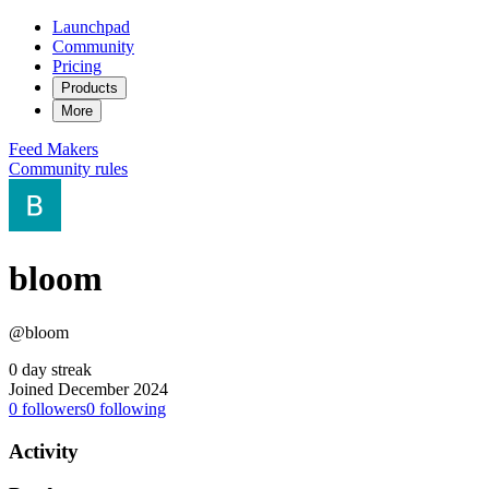
Launchpad
Community
Pricing
Products
More
Feed
Makers
Community rules
bloom
@bloom
0 day streak
Joined December 2024
0
followers
0
following
Activity