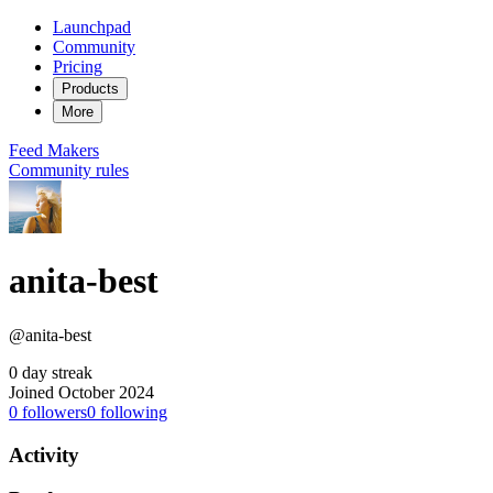
Launchpad
Community
Pricing
Products
More
Feed
Makers
Community rules
anita-best
@anita-best
0 day streak
Joined October 2024
0
followers
0
following
Activity