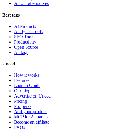
All our alternatives
Best tags
AI Products
Analytics Tools
SEO Tools
Productivity
Open Source
All tags
Uneed
How it works
Features
Launch Guide
Our blog
Advertise on Uneed
Pricing
Pro perks
Add your product
MCP for AI agents
Become an affiliate
FAQs