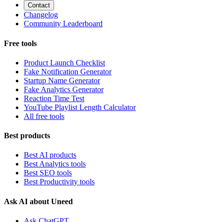
Contact
Changelog
Community Leaderboard
Free tools
Product Launch Checklist
Fake Notification Generator
Startup Name Generator
Fake Analytics Generator
Reaction Time Test
YouTube Playlist Length Calculator
All free tools
Best products
Best AI products
Best Analytics tools
Best SEO tools
Best Productivity tools
Ask AI about Uneed
Ask ChatGPT