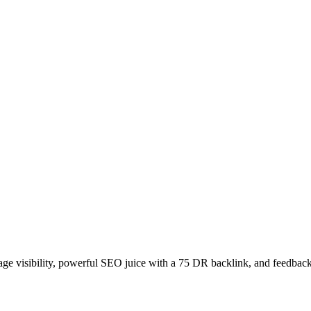
age visibility, powerful SEO juice with a 75 DR backlink, and feedback