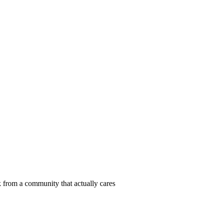
 from a community that actually cares