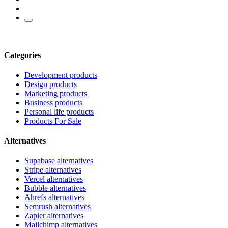
Categories
Development products
Design products
Marketing products
Business products
Personal life products
Products For Sale
Alternatives
Supabase alternatives
Stripe alternatives
Vercel alternatives
Bubble alternatives
Ahrefs alternatives
Semrush alternatives
Zapier alternatives
Mailchimp alternatives