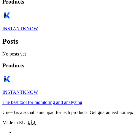
Products
INSTANTKNOW
Posts
No posts yet
Products
INSTANTKNOW
The best tool for monitoring and analyzing
Uneed is a social launchpad for tech products. Get guaranteed homep
Made in EU 🇪🇺