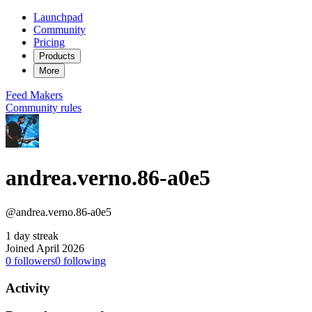
Launchpad
Community
Pricing
Products
More
Feed
Makers
Community rules
andrea.verno.86-a0e5
@andrea.verno.86-a0e5
1 day streak
Joined April 2026
0
followers
0
following
Activity