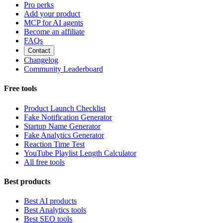
Pro perks
Add your product
MCP for AI agents
Become an affiliate
FAQs
Contact
Changelog
Community Leaderboard
Free tools
Product Launch Checklist
Fake Notification Generator
Startup Name Generator
Fake Analytics Generator
Reaction Time Test
YouTube Playlist Length Calculator
All free tools
Best products
Best AI products
Best Analytics tools
Best SEO tools