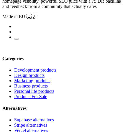
homepage visibility, powerful SEO juice with a 75 DR backlink,
and feedback from a community that actually cares
Made in EU 🇪🇺
Categories
Development products
Design products
Marketing products
Business products
Personal life products
Products For Sale
Alternatives
Supabase alternatives
Stripe alternatives
Vercel alternatives