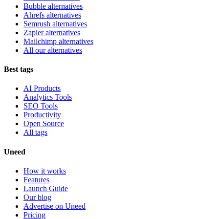
Bubble alternatives
Ahrefs alternatives
Semrush alternatives
Zapier alternatives
Mailchimp alternatives
All our alternatives
Best tags
AI Products
Analytics Tools
SEO Tools
Productivity
Open Source
All tags
Uneed
How it works
Features
Launch Guide
Our blog
Advertise on Uneed
Pricing