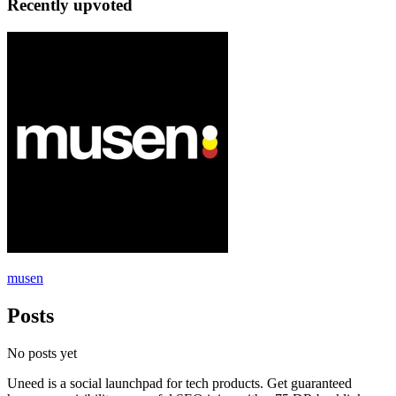
Recently upvoted
musen
Posts
No posts yet
Uneed is a social launchpad for tech products. Get guaranteed