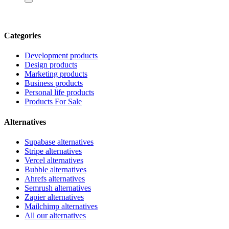
Categories
Development products
Design products
Marketing products
Business products
Personal life products
Products For Sale
Alternatives
Supabase alternatives
Stripe alternatives
Vercel alternatives
Bubble alternatives
Ahrefs alternatives
Semrush alternatives
Zapier alternatives
Mailchimp alternatives
All our alternatives