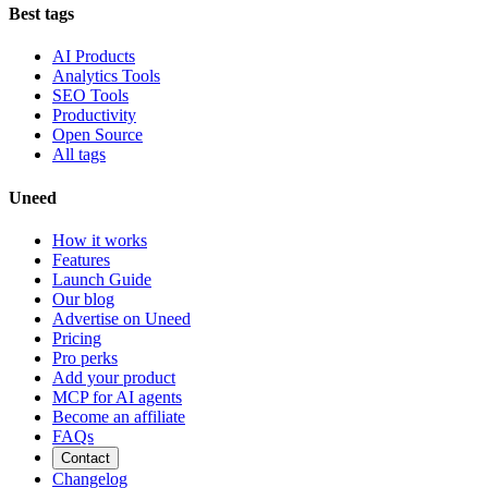
Best tags
AI Products
Analytics Tools
SEO Tools
Productivity
Open Source
All tags
Uneed
How it works
Features
Launch Guide
Our blog
Advertise on Uneed
Pricing
Pro perks
Add your product
MCP for AI agents
Become an affiliate
FAQs
Contact
Changelog