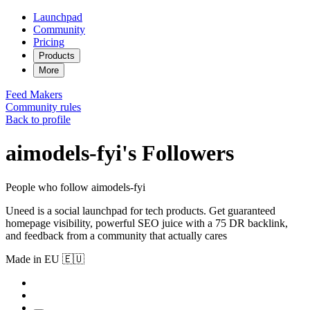
Launchpad
Community
Pricing
Products
More
Feed
Makers
Community rules
Back to profile
aimodels-fyi's Followers
People who follow aimodels-fyi
Uneed is a social launchpad for tech products. Get guaranteed
homepage visibility, powerful SEO juice with a 75 DR backlink,
and feedback from a community that actually cares
Made in EU 🇪🇺