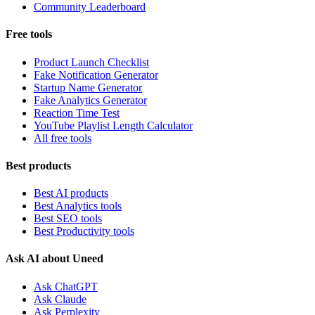
Community Leaderboard
Free tools
Product Launch Checklist
Fake Notification Generator
Startup Name Generator
Fake Analytics Generator
Reaction Time Test
YouTube Playlist Length Calculator
All free tools
Best products
Best AI products
Best Analytics tools
Best SEO tools
Best Productivity tools
Ask AI about Uneed
Ask ChatGPT
Ask Claude
Ask Perplexity