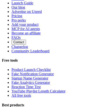
Launch Guide
Our blog
Advertise on Uneed
Pricing
Pro perks
Add your product
MCP for AI agents
Become an affiliate
FAQs
Contact
Changelog
Community Leaderboard
Free tools
Product Launch Checklist
Fake Notification Generator
Startup Name Generator
Fake Analytics Generator
Reaction Time Test
YouTube Playlist Length Calculator
All free tools
Best products