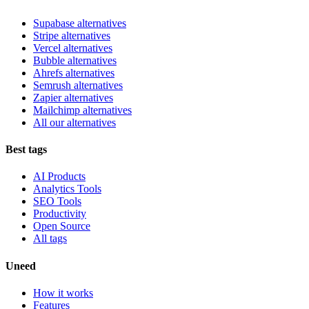
Supabase alternatives
Stripe alternatives
Vercel alternatives
Bubble alternatives
Ahrefs alternatives
Semrush alternatives
Zapier alternatives
Mailchimp alternatives
All our alternatives
Best tags
AI Products
Analytics Tools
SEO Tools
Productivity
Open Source
All tags
Uneed
How it works
Features