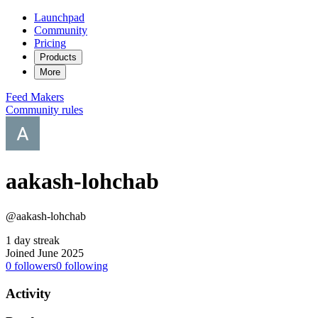
Launchpad
Community
Pricing
Products
More
Feed
Makers
Community rules
aakash-lohchab
@aakash-lohchab
1 day streak
Joined June 2025
0
followers
0
following
Activity