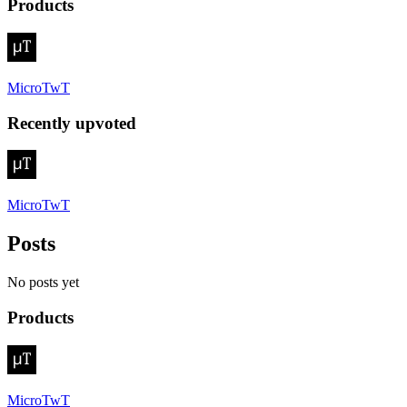
Products
MicroTwT
Recently upvoted
MicroTwT
Posts
No posts yet
Products
MicroTwT