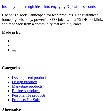
Instantly turns rough ideas into engaging X posts in seconds
Uneed is a social launchpad for tech products. Get guaranteed
homepage visibility, powerful SEO juice with a 75 DR backlink,
and feedback from a community that actually cares
Made in EU 🇪🇺
Categories
Development products
Design products
Marketing products
Business products
Personal life products
Products For Sale
Alternatives