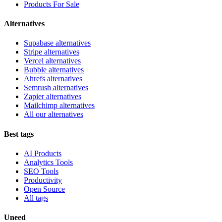
Products For Sale
Alternatives
Supabase alternatives
Stripe alternatives
Vercel alternatives
Bubble alternatives
Ahrefs alternatives
Semrush alternatives
Zapier alternatives
Mailchimp alternatives
All our alternatives
Best tags
AI Products
Analytics Tools
SEO Tools
Productivity
Open Source
All tags
Uneed