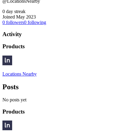
@LocationsNearby
0 day streak
Joined May 2023
0
followers
0
following
Activity
Products
Locations Nearby
Posts
No posts yet
Products