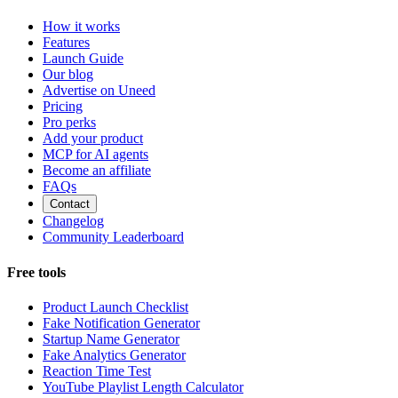
How it works
Features
Launch Guide
Our blog
Advertise on Uneed
Pricing
Pro perks
Add your product
MCP for AI agents
Become an affiliate
FAQs
Contact
Changelog
Community Leaderboard
Free tools
Product Launch Checklist
Fake Notification Generator
Startup Name Generator
Fake Analytics Generator
Reaction Time Test
YouTube Playlist Length Calculator