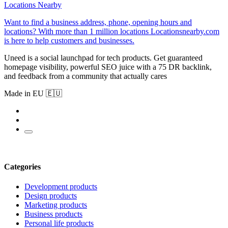
Locations Nearby
Want to find a business address, phone, opening hours and
locations? With more than 1 million locations Locationsnearby.com
is here to help customers and businesses.
Uneed is a social launchpad for tech products. Get guaranteed
homepage visibility, powerful SEO juice with a 75 DR backlink,
and feedback from a community that actually cares
Made in EU 🇪🇺
Categories
Development products
Design products
Marketing products
Business products
Personal life products