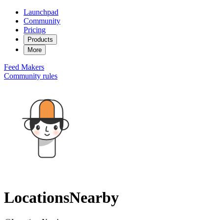
Launchpad
Community
Pricing
Products
More
Feed
Makers
Community rules
LocationsNearby