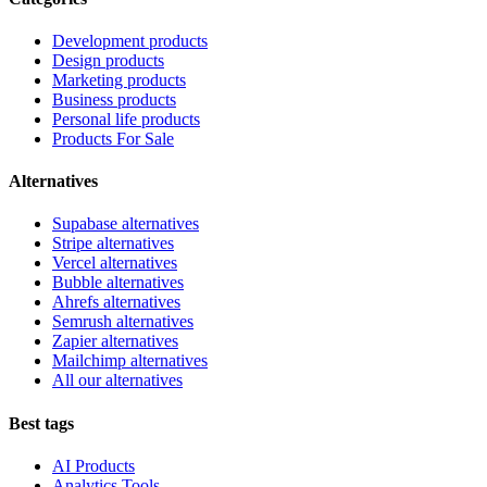
Development products
Design products
Marketing products
Business products
Personal life products
Products For Sale
Alternatives
Supabase alternatives
Stripe alternatives
Vercel alternatives
Bubble alternatives
Ahrefs alternatives
Semrush alternatives
Zapier alternatives
Mailchimp alternatives
All our alternatives
Best tags
AI Products
Analytics Tools