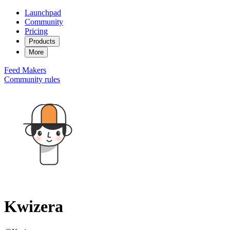
Launchpad
Community
Pricing
Products
More
Feed
Makers
Community rules
Kwizera