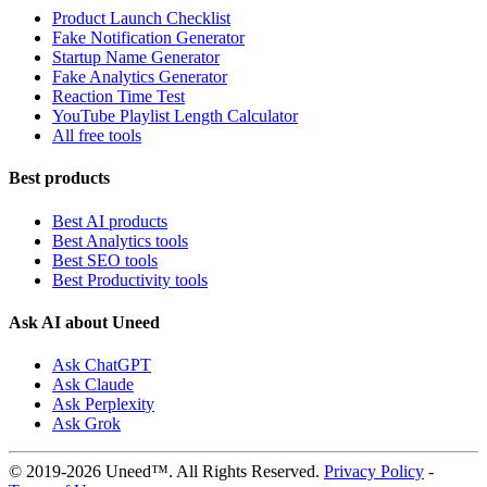
Product Launch Checklist
Fake Notification Generator
Startup Name Generator
Fake Analytics Generator
Reaction Time Test
YouTube Playlist Length Calculator
All free tools
Best products
Best AI products
Best Analytics tools
Best SEO tools
Best Productivity tools
Ask AI about Uneed
Ask ChatGPT
Ask Claude
Ask Perplexity
Ask Grok
© 2019-2026 Uneed™. All Rights Reserved.
Privacy Policy
-