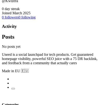
@Kwizera
0 day streak
Joined March 2025
0
followers
0
following
Activity
Posts
No posts yet
Uneed is a social launchpad for tech products. Get guaranteed
homepage visibility, powerful SEO juice with a 75 DR backlink,
and feedback from a community that actually cares
Made in EU 🇪🇺
Categories