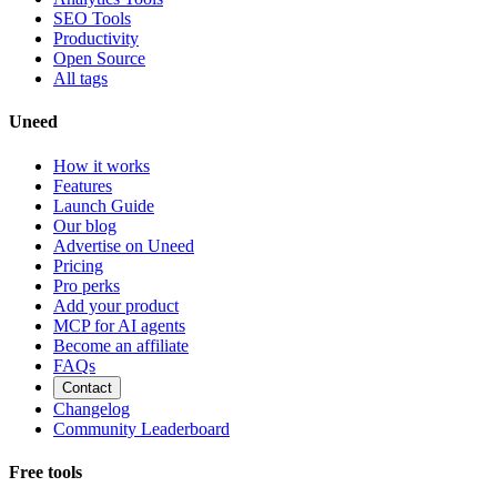
SEO Tools
Productivity
Open Source
All tags
Uneed
How it works
Features
Launch Guide
Our blog
Advertise on Uneed
Pricing
Pro perks
Add your product
MCP for AI agents
Become an affiliate
FAQs
Contact
Changelog
Community Leaderboard
Free tools