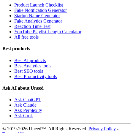
Product Launch Checklist
Fake Notification Generator
Startup Name Generator
Fake Analytics Generator
Reaction Time Test
YouTube Playlist Length Calculator
All free tools
Best products
Best AI products
Best Analytics tools
Best SEO tools
Best Productivity tools
Ask AI about Uneed
Ask ChatGPT
Ask Claude
Ask Perplexity
Ask Grok
© 2019-2026 Uneed™. All Rights Reserved.
Privacy Policy
-