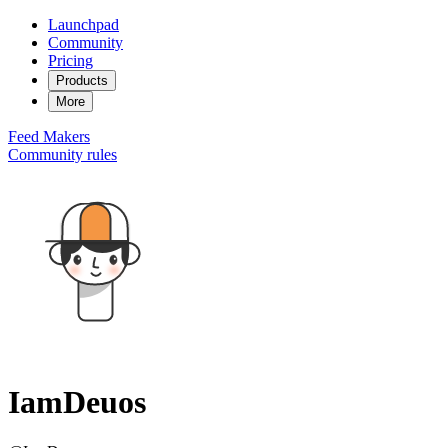
Launchpad
Community
Pricing
Products
More
Feed
Makers
Community rules
IamDeuos