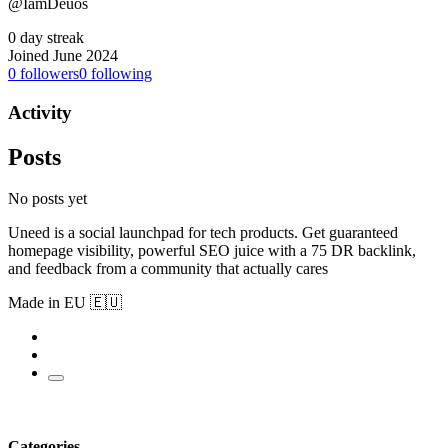
@IamDeuos
0 day streak
Joined June 2024
0
followers
0
following
Activity
Posts
No posts yet
Uneed is a social launchpad for tech products. Get guaranteed
homepage visibility, powerful SEO juice with a 75 DR backlink,
and feedback from a community that actually cares
Made in EU 🇪🇺
Categories