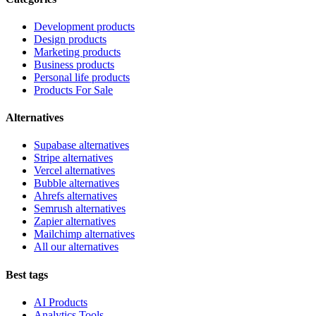
Development products
Design products
Marketing products
Business products
Personal life products
Products For Sale
Alternatives
Supabase alternatives
Stripe alternatives
Vercel alternatives
Bubble alternatives
Ahrefs alternatives
Semrush alternatives
Zapier alternatives
Mailchimp alternatives
All our alternatives
Best tags
AI Products
Analytics Tools