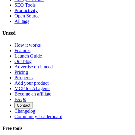
SEO Tools
Productivity
Open Source
All tags
Uneed
How it works
Features
Launch Guide
Our blog
Advertise on Uneed
Pricing
Pro perks
Add your product
MCP for AI agents
Become an affiliate
FAQs
Contact
Changelog
Community Leaderboard
Free tools