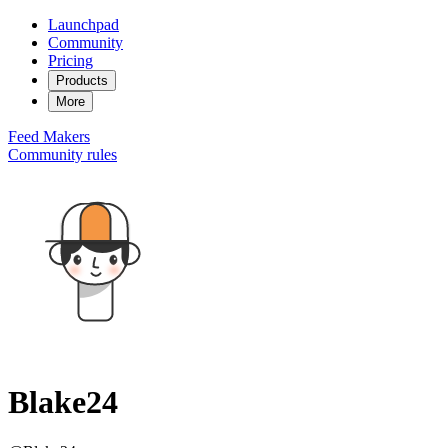
Launchpad
Community
Pricing
Products
More
Feed
Makers
Community rules
Blake24