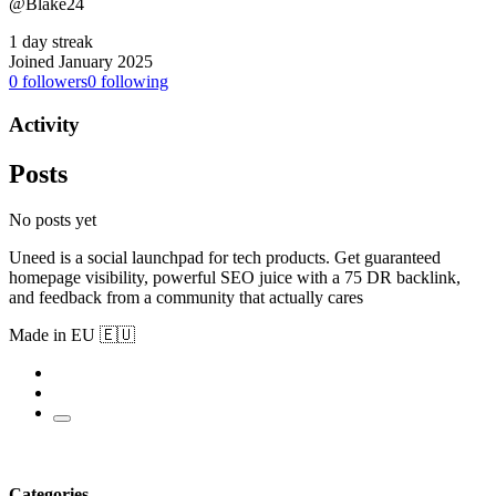
@Blake24
1 day streak
Joined January 2025
0
followers
0
following
Activity
Posts
No posts yet
Uneed is a social launchpad for tech products. Get guaranteed
homepage visibility, powerful SEO juice with a 75 DR backlink,
and feedback from a community that actually cares
Made in EU 🇪🇺
Categories