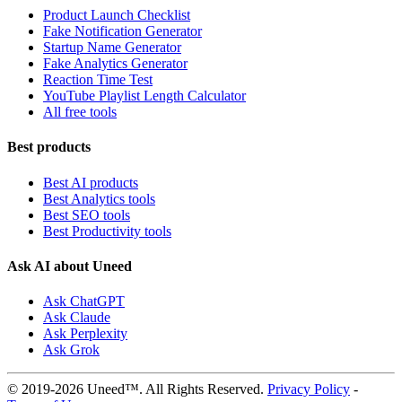
Product Launch Checklist
Fake Notification Generator
Startup Name Generator
Fake Analytics Generator
Reaction Time Test
YouTube Playlist Length Calculator
All free tools
Best products
Best AI products
Best Analytics tools
Best SEO tools
Best Productivity tools
Ask AI about Uneed
Ask ChatGPT
Ask Claude
Ask Perplexity
Ask Grok
© 2019-2026 Uneed™. All Rights Reserved.
Privacy Policy
-