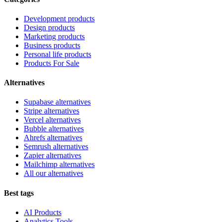
Development products
Design products
Marketing products
Business products
Personal life products
Products For Sale
Alternatives
Supabase alternatives
Stripe alternatives
Vercel alternatives
Bubble alternatives
Ahrefs alternatives
Semrush alternatives
Zapier alternatives
Mailchimp alternatives
All our alternatives
Best tags
AI Products
Analytics Tools