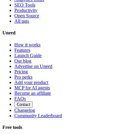
SEO Tools
Productivity
Open Source
All tags
Uneed
How it works
Features
Launch Guide
Our blog
Advertise on Uneed
Pricing
Pro perks
Add your product
MCP for AI agents
Become an affiliate
FAQs
Contact
Changelog
Community Leaderboard
Free tools