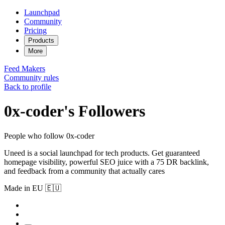
Launchpad
Community
Pricing
Products
More
Feed
Makers
Community rules
Back to profile
0x-coder's Followers
People who follow 0x-coder
Uneed is a social launchpad for tech products. Get guaranteed
homepage visibility, powerful SEO juice with a 75 DR backlink,
and feedback from a community that actually cares
Made in EU 🇪🇺