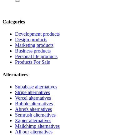
Categories
Development products
Design products
Marketing products
Business products
Personal life products
Products For Sale
Alternatives
Supabase alternatives
Stripe alternatives
Vercel alternatives
Bubble alternatives
Ahrefs alternatives
Semrush alternatives
Zapier alternatives
Mailchimp alternatives
All our alternatives