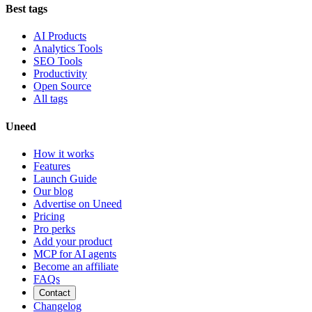
Best tags
AI Products
Analytics Tools
SEO Tools
Productivity
Open Source
All tags
Uneed
How it works
Features
Launch Guide
Our blog
Advertise on Uneed
Pricing
Pro perks
Add your product
MCP for AI agents
Become an affiliate
FAQs
Contact
Changelog