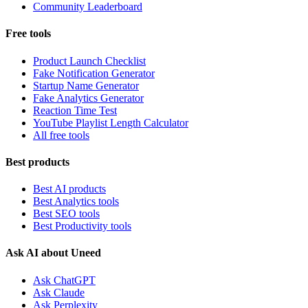
Community Leaderboard
Free tools
Product Launch Checklist
Fake Notification Generator
Startup Name Generator
Fake Analytics Generator
Reaction Time Test
YouTube Playlist Length Calculator
All free tools
Best products
Best AI products
Best Analytics tools
Best SEO tools
Best Productivity tools
Ask AI about Uneed
Ask ChatGPT
Ask Claude
Ask Perplexity