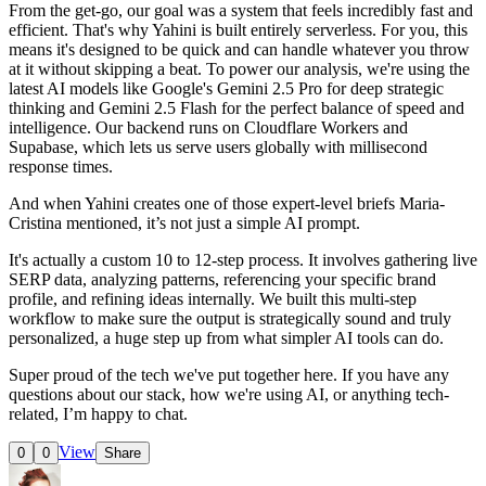
From the get-go, our goal was a system that feels incredibly fast and
efficient. That's why Yahini is built entirely serverless. For you, this
means it's designed to be quick and can handle whatever you throw
at it without skipping a beat. To power our analysis, we're using the
latest AI models like Google's Gemini 2.5 Pro for deep strategic
thinking and Gemini 2.5 Flash for the perfect balance of speed and
intelligence. Our backend runs on Cloudflare Workers and
Supabase, which lets us serve users globally with millisecond
response times.
And when Yahini creates one of those expert-level briefs Maria-
Cristina mentioned, it’s not just a simple AI prompt.
It's actually a custom 10 to 12-step process. It involves gathering live
SERP data, analyzing patterns, referencing your specific brand
profile, and refining ideas internally. We built this multi-step
workflow to make sure the output is strategically sound and truly
personalized, a huge step up from what simpler AI tools can do.
Super proud of the tech we've put together here. If you have any
questions about our stack, how we're using AI, or anything tech-
related, I’m happy to chat.
View
0
0
Share