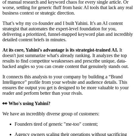
of manual research and keyword chaos for every single article. Or
worse, settling for generic fluff from basic AI tools that lack any real
business context or strategic direction.
That’s why my co-founder and I built Yahini. It’s an AI content
strategist that automates the expert-level foundation for you,
delivering a prioritized, funnel-mapped keyword plan and incredibly
detailed content briefs in minutes.
At its core, Yahini's advantage is its strategist-trained AI.
It
doesn't just summarize what's already ranking. It analyzes the top
results to find competitor weaknesses and prescribe unique, data-
backed angles so you can create content that genuinely stands out.
It connects this analysis to your company by building a “Brand
Intelligence” profile from your website and audience details. This
ensures the output you get is designed to be more valuable to your
reader and perform better than your rivals.
👀 Who's using Yahini?
We have an incredibly diverse group of customers:
Founders tired of generic "me-too" content;
Agency owners scaling their operations without sacrificing