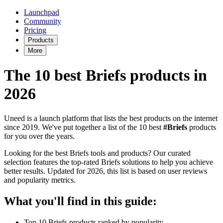
Launchpad
Community
Pricing
Products
More
The 10 best Briefs products in
2026
Uneed is a launch platform that lists the best products on the internet
since 2019. We've put together a list of the 10 best
#Briefs
products
for you over the years.
Looking for the best Briefs tools and products? Our curated
selection features the top-rated Briefs solutions to help you achieve
better results. Updated for 2026, this list is based on user reviews
and popularity metrics.
What you'll find in this guide:
Top 10 Briefs products ranked by popularity