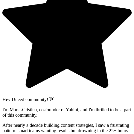
Hey Uneed community! 👋
I'm Maria-Cristina, co-founder of Yahini, and I'm thrilled to be a part
of this community.
After nearly a decade building content strategies, I saw a frustrating
pattern: smart teams wanting results but drowning in the 25+ hours