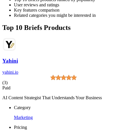
User reviews and ratings
Key features comparison
Related categories you might be interested in
Top 10 Briefs Products
Yahini
yahini.io
(3)
Paid
AI Content Strategist That Understands Your Business
Category
Marketing
Pricing