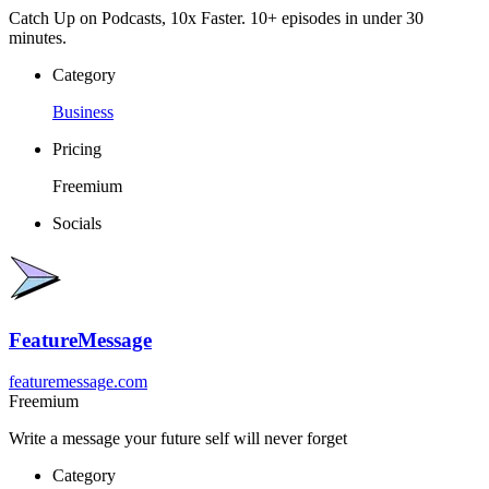
Catch Up on Podcasts, 10x Faster. 10+ episodes in under 30
minutes.
Category
Business
Pricing
Freemium
Socials
FeatureMessage
featuremessage.com
Freemium
Write a message your future self will never forget
Category