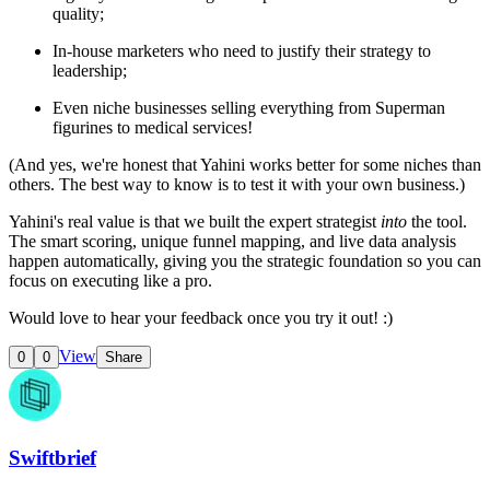
quality;
In-house marketers who need to justify their strategy to
leadership;
Even niche businesses selling everything from Superman
figurines to medical services!
(And yes, we're honest that Yahini works better for some niches than
others. The best way to know is to test it with your own business.)
Yahini's real value is that we built the expert strategist
into
the tool.
The smart scoring, unique funnel mapping, and live data analysis
happen automatically, giving you the strategic foundation so you can
focus on executing like a pro.
Would love to hear your feedback once you try it out! :)
View
0
0
Share
Swiftbrief