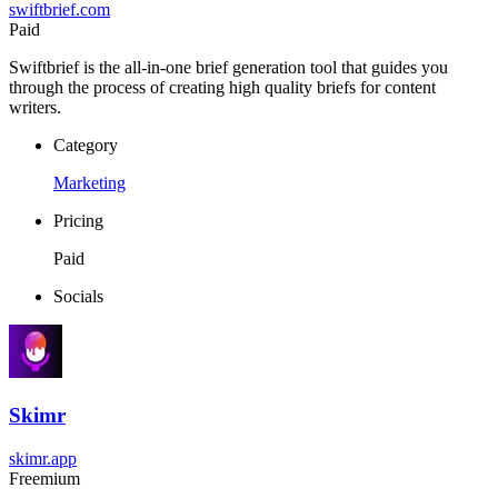
swiftbrief.com
Paid
Swiftbrief is the all-in-one brief generation tool that guides you
through the process of creating high quality briefs for content
writers.
Category
Marketing
Pricing
Paid
Socials
Skimr
skimr.app
Freemium