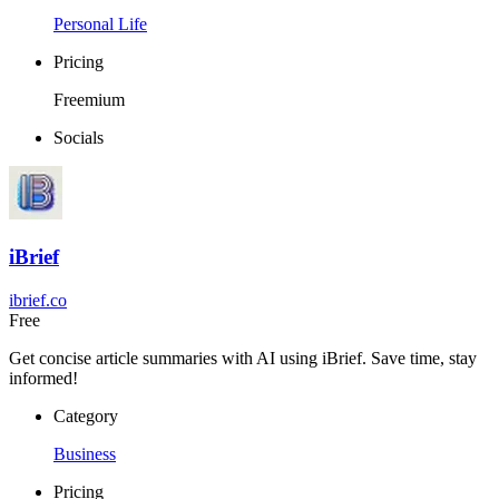
Personal Life
Pricing
Freemium
Socials
iBrief
ibrief.co
Free
Get concise article summaries with AI using iBrief. Save time, stay
informed!
Category
Business
Pricing