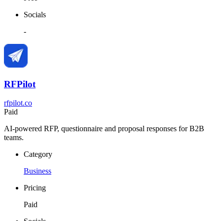
Socials
-
RFPilot
rfpilot.co
Paid
AI-powered RFP, questionnaire and proposal responses for B2B
teams.
Category
Business
Pricing
Paid