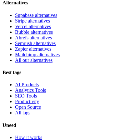
Alternatives
Supabase alternatives
Stripe alternatives
Vercel alternatives
Bubble alternatives
Ahrefs alternatives
Semrush alternatives
Zapier alternatives
Mailchimp alternatives
All our alternatives
Best tags
AI Products
Analytics Tools
SEO Tools
Productivity
Open Source
All tags
Uneed
How it works