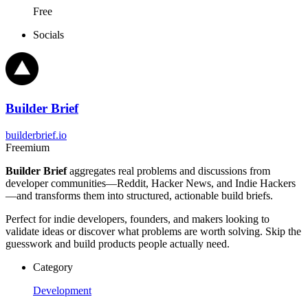
Free
Socials
Builder Brief
builderbrief.io
Freemium
Builder Brief
aggregates real problems and discussions from
developer communities—Reddit, Hacker News, and Indie Hackers
—and transforms them into structured, actionable build briefs.
Perfect for indie developers, founders, and makers looking to
validate ideas or discover what problems are worth solving. Skip the
guesswork and build products people actually need.
Category
Development