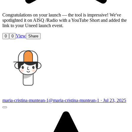
Congratulations on your launch — the tool is impressive! We've
spotlighted it on AISQ /Radio with a YouTube Short and added the
link to your Uneed
launch event.
View
0
0
Share
maria-cristina-muntean-1
@maria-cristina-muntean-1 · Jul 23, 2025