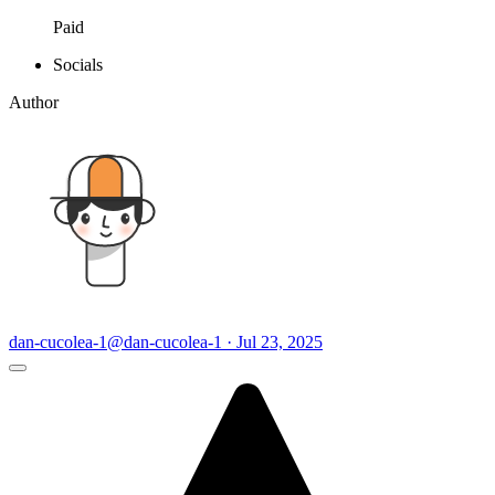
Paid
Socials
Author
dan-cucolea-1
@dan-cucolea-1 · Jul 23, 2025