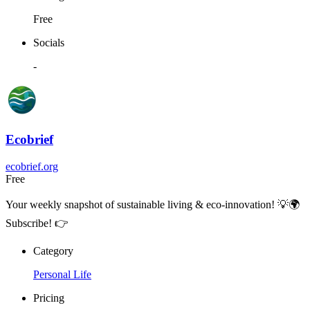
Free
Socials
-
Ecobrief
ecobrief.org
Free
Your weekly snapshot of sustainable living & eco-innovation! 💡🌍
Subscribe! 👉
Category
Personal Life
Pricing