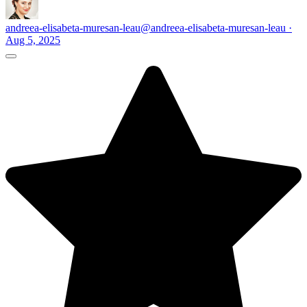
andreea-elisabeta-muresan-leau
@andreea-elisabeta-muresan-leau ·
Aug 5, 2025