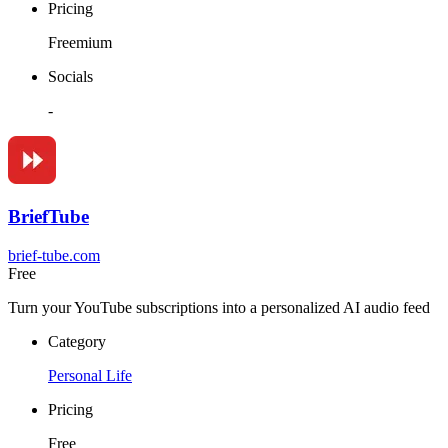
Pricing
Freemium
Socials
-
BriefTube
brief-tube.com
Free
Turn your YouTube subscriptions into a personalized AI audio feed
Category
Personal Life
Pricing
Free