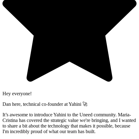
Hey everyone!
Dan here, technical co-founder at Yahini 🚀
It’s awesome to introduce Yahini to the Uneed community. Maria-
Cristina has covered the strategic value we're bringing, and I wanted
to share a bit about the technology that makes it possible, because
I'm incredibly proud of what our team has built.