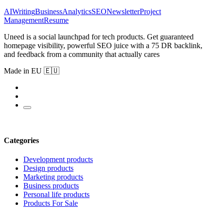
AI
Writing
Business
Analytics
SEO
Newsletter
Project
Management
Resume
Uneed is a social launchpad for tech products. Get guaranteed
homepage visibility, powerful SEO juice with a 75 DR backlink,
and feedback from a community that actually cares
Made in EU 🇪🇺
Categories
Development products
Design products
Marketing products
Business products
Personal life products
Products For Sale