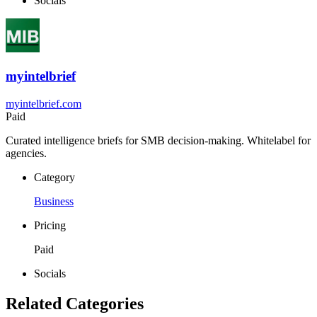
Socials
myintelbrief
myintelbrief.com
Paid
Curated intelligence briefs for SMB decision-making. Whitelabel for
agencies.
Category
Business
Pricing
Paid
Socials
Related Categories