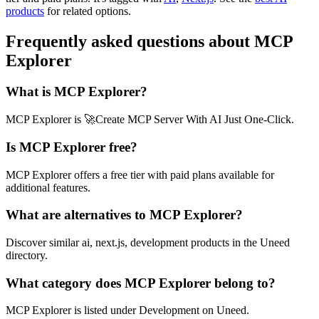
products
for related options.
Frequently asked questions about MCP
Explorer
What is MCP Explorer?
MCP Explorer is 🚀Create MCP Server With AI Just One-Click.
Is MCP Explorer free?
MCP Explorer offers a free tier with paid plans available for
additional features.
What are alternatives to MCP Explorer?
Discover similar ai, next.js, development products in the Uneed
directory.
What category does MCP Explorer belong to?
MCP Explorer is listed under Development on Uneed.