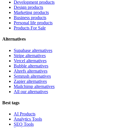
Development products
Design products
Marketing products
Business products
Personal life products
Products For Sale
Alternatives
Supabase alternatives
Stripe alternatives
Vercel alternatives
Bubble alternatives
Ahrefs alternatives
Semrush alternatives
Zapier alternatives
Mailchimp alternatives
All our alternatives
Best tags
AI Products
Analytics Tools
SEO Tools