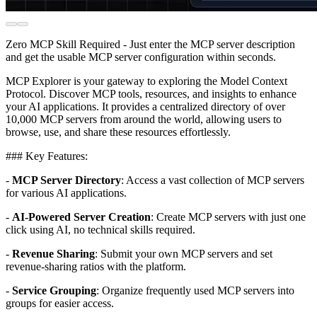
Zero MCP Skill Required - Just enter the MCP server description
and get the usable MCP server configuration within seconds.
MCP Explorer is your gateway to exploring the Model Context
Protocol. Discover MCP tools, resources, and insights to enhance
your AI applications. It provides a centralized directory of over
10,000 MCP servers from around the world, allowing users to
browse, use, and share these resources effortlessly.
### Key Features:
-
MCP Server Directory
: Access a vast collection of MCP servers
for various AI applications.
-
AI-Powered Server Creation
: Create MCP servers with just one
click using AI, no technical skills required.
-
Revenue Sharing
: Submit your own MCP servers and set
revenue-sharing ratios with the platform.
-
Service Grouping
: Organize frequently used MCP servers into
groups for easier access.