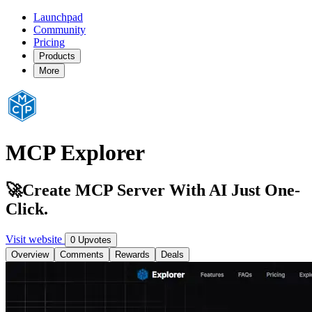
Launchpad
Community
Pricing
Products
More
MCP Explorer
🚀Create MCP Server With AI Just One-
Click.
Visit website
0 Upvotes
Overview
Comments
Rewards
Deals