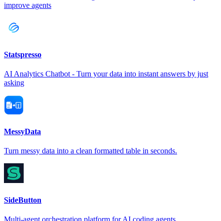
improve agents
Statspresso
AI Analytics Chatbot - Turn your data into instant answers by just
asking
MessyData
Turn messy data into a clean formatted table in seconds.
SideButton
Multi-agent orchestration platform for AI coding agents