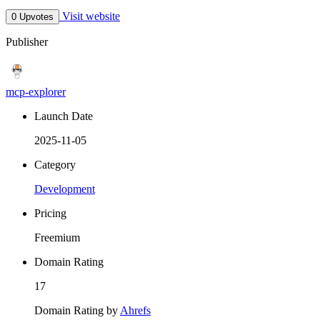
Visit website
0 Upvotes
Publisher
mcp-explorer
Launch Date
2025-11-05
Category
Development
Pricing
Freemium
Domain Rating
17
Domain Rating by
Ahrefs