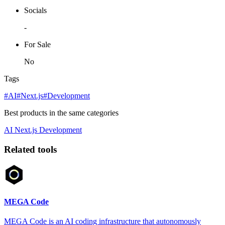
Socials
-
For Sale
No
Tags
#AI
#Next.js
#Development
Best products in the same categories
AI
Next.js
Development
Related tools
MEGA Code
MEGA Code is an AI coding infrastructure that autonomously