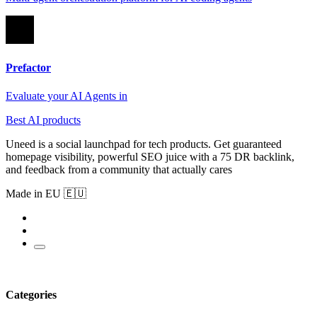
Prefactor
Evaluate your AI Agents in
Best AI products
Uneed is a social launchpad for tech products. Get guaranteed
homepage visibility, powerful SEO juice with a 75 DR backlink,
and feedback from a community that actually cares
Made in EU 🇪🇺
Categories