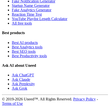
Fake Notification Generator
Startup Name Generator
Fake Analytics Generator
Reaction Time Test
YouTube Playlist Length Calculator
All free tools
Best products
Best AI products
Best Analytics tools
Best SEO tools
Best Productivity tools
Ask AI about Uneed
Ask ChatGPT
Ask Claude
Ask Perplexity
Ask Grok
© 2019-2026 Uneed™. All Rights Reserved.
Privacy Policy
-
Terms of Use