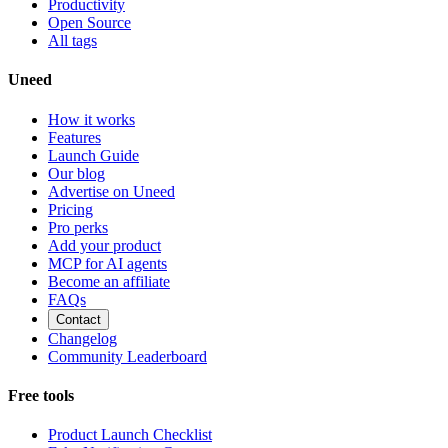
Productivity
Open Source
All tags
Uneed
How it works
Features
Launch Guide
Our blog
Advertise on Uneed
Pricing
Pro perks
Add your product
MCP for AI agents
Become an affiliate
FAQs
Contact
Changelog
Community Leaderboard
Free tools
Product Launch Checklist