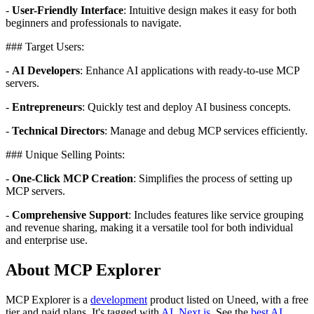
-
User-Friendly Interface
: Intuitive design makes it easy for both
beginners and professionals to navigate.
### Target Users:
-
AI Developers
: Enhance AI applications with ready-to-use MCP
servers.
-
Entrepreneurs
: Quickly test and deploy AI business concepts.
-
Technical Directors
: Manage and debug MCP services efficiently.
### Unique Selling Points:
-
One-Click MCP Creation
: Simplifies the process of setting up
MCP servers.
-
Comprehensive Support
: Includes features like service grouping
and revenue sharing, making it a versatile tool for both individual
and enterprise use.
About MCP Explorer
MCP Explorer is
a
development
product
listed on Uneed, with a free
tier and paid plans.
It's tagged with
AI
,
Next.js
.
See the
best AI